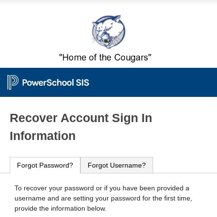
PowerSchool
Recover Account Sign In
Information
Forgot Password?
Forgot Username?
To recover your password or if you have been provided a
username and are setting your password for the first time,
provide the information below.