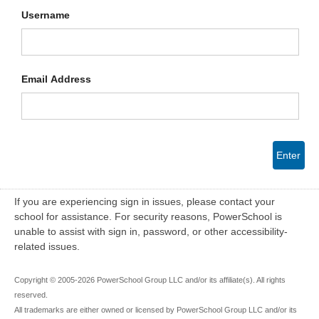
Username
Email Address
Enter
If you are experiencing sign in issues, please contact your
school for assistance. For security reasons, PowerSchool is
unable to assist with sign in, password, or other accessibility-
related issues.
Copyright © 2005-2026 PowerSchool Group LLC and/or its affiliate(s). All rights
reserved.
All trademarks are either owned or licensed by PowerSchool Group LLC and/or its